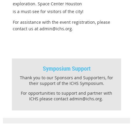
exploration. Space Center Houston
is a must-see for visitors of the city!
For assistance with the event registration, please
contact us at admin@ichs.org.
Symposium Support
Thank you to our Sponsors and Supporters, for
their support of the ICHS Symposium.
For opportunities to support and partner with
ICHS please contact admin@ichs.org.