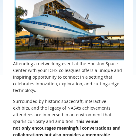
Attending a networking event at the Houston Space
Center with your ICHS colleagues offers a unique and
inspiring opportunity to connect in a setting that
celebrates innovation, exploration, and cutting-edge
technology.
Surrounded by historic spacecraft, interactive
exhibits, and the legacy of NASA’s achievements,
attendees are immersed in an environment that
sparks curiosity and ambition.
This venue
not only encourages meaningful conversations and
collaborations but also provides a memorable