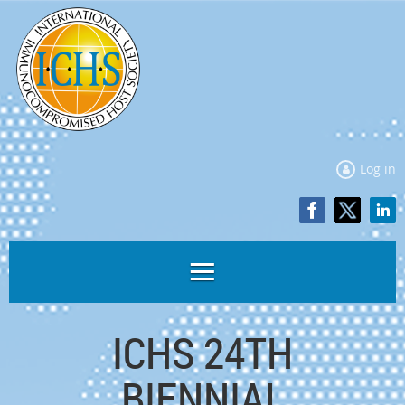
Log in
ICHS 24TH
BIENNIAL