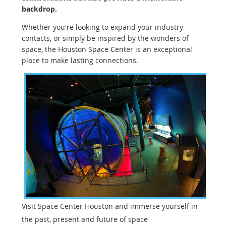
backdrop.
Whether you're looking to expand your industry
contacts, or simply be inspired by the wonders of
space, the Houston Space Center is an exceptional
place to make lasting connections.
Visit Space Center Houston and immerse yourself in
the past, present and future of space