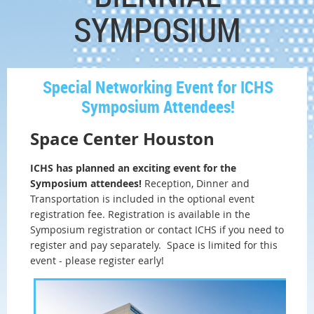
SYMPOSIUM
Special Networking Event for ICHS
Symposium Attendees!
Space Center Houston
ICHS has planned an exciting event for the
Symposium attendees!
Reception, Dinner and
Transportation is included in the optional event
registration fee. Registration is available in the
Symposium registration or contact ICHS if you need to
register and pay separately. Space is limited for this
event - please register early!