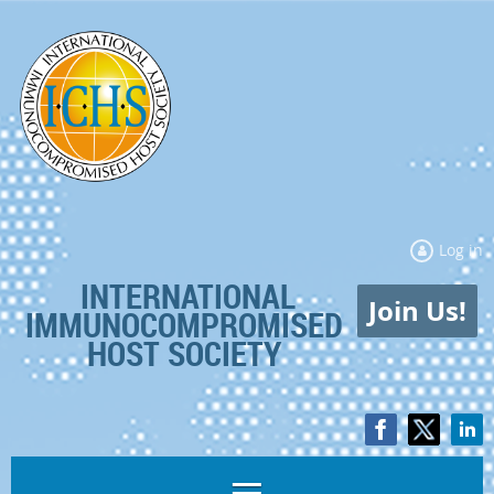
Log in
INTERNATIONAL
Join Us!
IMMUNOCOMPROMISED
HOST SOCIETY