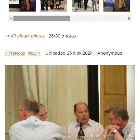
<< All album photos
26/30 photos
< Previous
Next >
Uploaded 25 Nov 2024 |
Anonymous