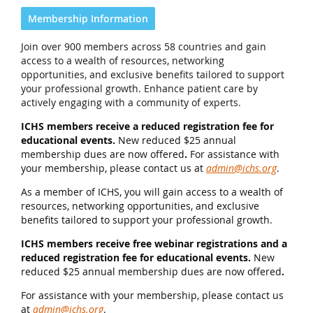
Membership Information
Join over 900 members across 58 countries and gain
access to a wealth of resources, networking
opportunities, and exclusive benefits tailored to support
your professional growth. Enhance patient care by
actively engaging with a community of experts.
ICHS members receive a reduced registration fee for
educational events.
New reduced $25 annual
membership dues are now offered
.
For assistance with
your membership, please contact us at
admin@ichs.org
.
As a member of ICHS, you will gain access to a wealth of
resources, networking opportunities, and exclusive
benefits tailored to support your professional growth.
ICHS members receive free webinar registrations and a
reduced registration fee for educational events.
New
reduced $25 annual membership dues are now offered
.
For assistance with your membership, please contact us
at
admin@ichs.org
.