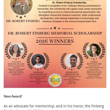
New Award!
As an advocate for mentorship, and in his honor, the Finberg