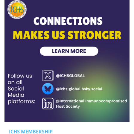
ICHS MEMBERSHIP