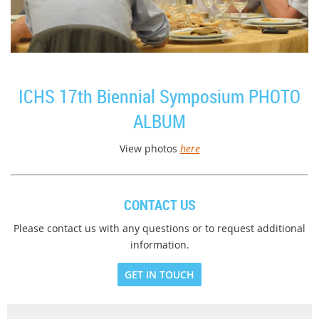
ICHS 17th Biennial Symposium PHOTO
ALBUM
View photos
here
CONTACT US
Please contact us with any questions or to request additional
information.
GET IN TOUCH