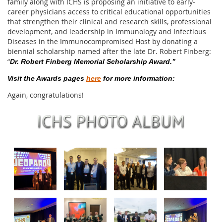
family along with ICHS is proposing an initiative to early-
career physicians access to critical educational opportunities
that strengthen their clinical and research skills, professional
development, and leadership in Immunology and Infectious
Diseases in the Immunocompromised Host by donating a
biennial scholarship named after the late Dr. Robert Finberg:
“
Dr. Robert Finberg Memorial Scholarship Award.”
Visit the Awards pages
here
for more information:
Again, congratulations!