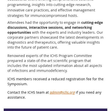
programming, insights into cutting-edge research,
innovative care practices, and effective management
strategies for immunocompromised hosts.
Attendees had the opportunity to engage in
cutting-edge
discussions, interactive sessions, and networking
opportunities
with the experts and industry leaders. Our
corporate partners showcased the latest developments in
diagnostics and therapeutics, offering valuable insights
into the future of patient care.
Renowned experts of the ICHS Program Committee
prepared a state-of-the-art scientific program that
includes the most updated information about all aspects
of infections and immunodeficiency.
ICHS members received a reduced registration fee for the
Symposium.
Contact the ICHS team at
admin@ichs.org
if you need any
assistance.