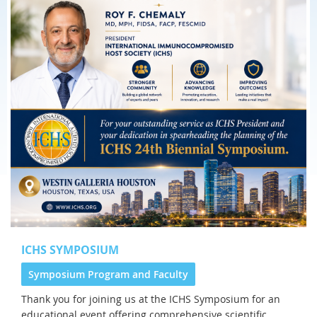
ICHS SYMPOSIUM
Symposium Program and Faculty
Thank you for joining us at the
ICHS Symposium for an
educational event offering comprehensive scientific