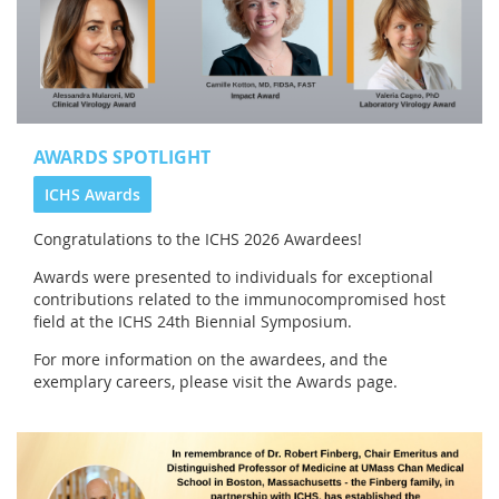
AWARDS SPOTLIGHT
ICHS Awards
Congratulations to the
ICHS 2026 Awardees!
Awards were presented to individuals for exceptional
contributions related to the immunocompromised host
field at the ICHS 24th Biennial Symposium.
For more information on the awardees, and the
exemplary careers, please visit the Awards page.