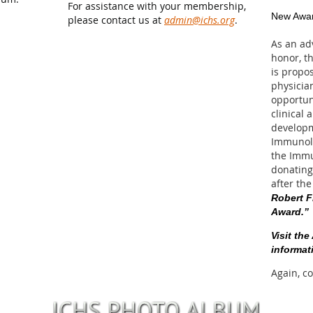
For assistance with your membership,
New Awar
please contact us at
admin@ichs.org
.
As an ad
honor, t
is propos
physician
opportun
clinical 
developm
Immunolo
the Imm
donating
after the
Robert F
Award.”
Visit th
informat
Again, c