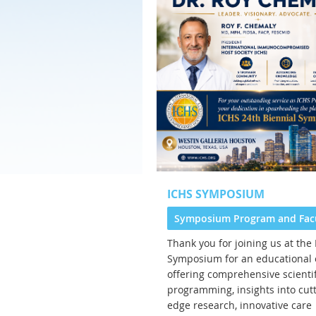
ICHS SYMPOSIUM
Symposium Program and Fac
Thank you for joining us at the
Symposium for an educational 
offering comprehensive scientif
programming, insights into cutt
edge research, innovative care