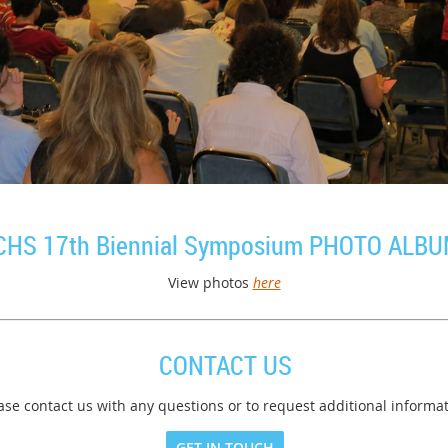
CHS 17th Biennial Symposium PHOTO ALB
View photos
here
CONTACT US
ase contact us with any questions or to request additional informat
GET IN TOUCH