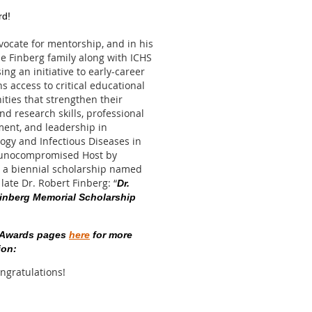
d!
vocate for mentorship, and in his
he Finberg family along with ICHS
ing an initiative to early-career
s access to critical educational
ities that strengthen their
and research skills, professional
ent, and leadership in
gy and Infectious Diseases in
unocompromised Host by
 a biennial scholarship named
 late Dr. Robert Finberg: “
Dr.
inberg Memorial Scholarship
e Awards pages
here
for more
ion:
ongratulations!