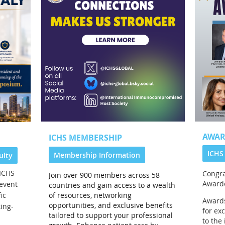
AWAR
ICHS MEMBERSHIP
ICHS
Membership Information
ulty
ICHS
Congra
Join over 900 members across 58
Award
event
countries and gain access to a wealth
of resources, networking
ic
Awards
opportunities, and exclusive benefits
ing-
for ex
tailored to support your professional
to th