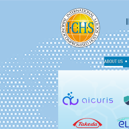
I
ABOUT US