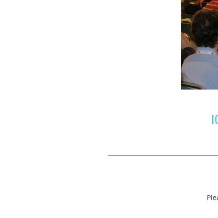
I
Ple