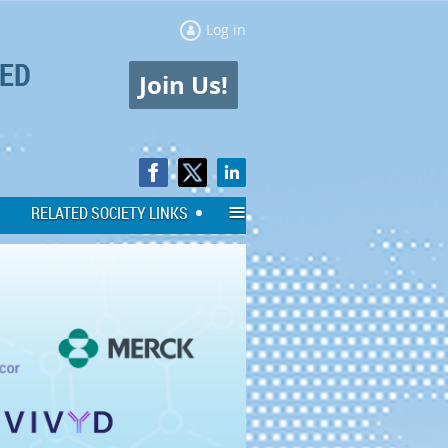
Log in
ED
Join Us!
≡
RELATED SOCIETY LINKS