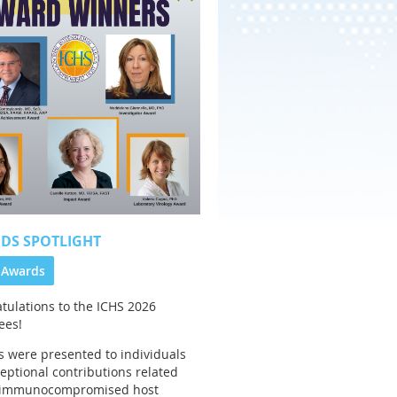
DS SPOTLIGHT
 Awards
tulations to the
ICHS 2026
ees!
 were presented to individuals
ceptional contributions related
e immunocompromised host