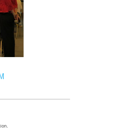
UM
ion.