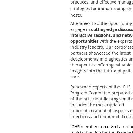
practices, and effective mana
strategies for immunocomprom
hosts.
Attendees had the opportunity 
engage in
cutting-edge discuss
interactive sessions, and net
opportunities
with the experts
industry leaders. Our corporat
partners showcased the latest
developments in diagnostics a
therapeutics, offering valuable
insights into the future of pati
care.
Renowned experts of the ICHS
Program Committee prepared a
of-the-art scientific program th
includes the most updated
information about all aspects o
infections and immunodeficien
ICHS members received a redu
registration fee for the Sympo