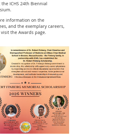
at the ICHS 24th Biennial
sium.
re information on the
es, and the exemplary careers,
 visit the Awards page.