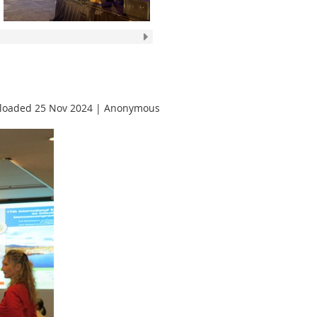
loaded 25 Nov 2024 |
Anonymous