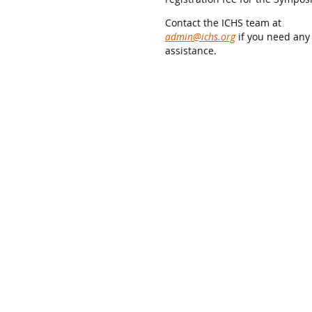
Contact the ICHS team at
admin@ichs.org
if you need any
assistance.