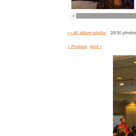
<< All album photos
20/30 photo
< Previous
Next >