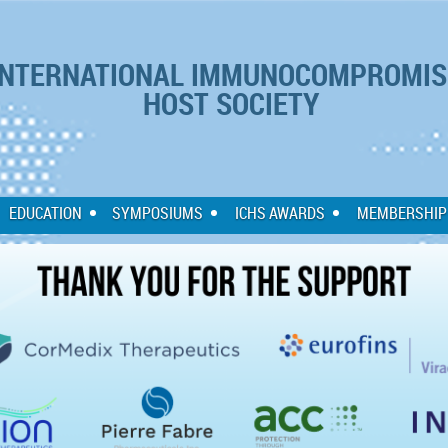
NTERNATIONAL IMMUNOCOMPROMIS
HOST SOCIETY
EDUCATION
SYMPOSIUMS
ICHS AWARDS
MEMBERSHIP