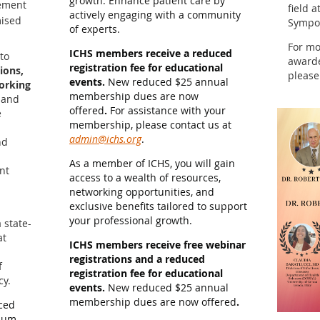
growth. Enhance patient care by
gement
field 
actively engaging with a community
ised
Sympo
of experts.
For mo
ICHS members receive a reduced
to
awarde
registration fee for educational
ions,
please
events.
New reduced $25 annual
working
membership dues are now
 and
offered
.
For assistance with your
e
membership, please contact us at
admin@ichs.org
.
nd
As a member of ICHS, you will gain
ent
access to a wealth of resources,
networking opportunities, and
exclusive benefits tailored to support
your professional growth.
 state-
at
ICHS members receive free webinar
registrations and a reduced
f
registration fee for educational
cy.
events.
New reduced $25 annual
membership dues are now offered
.
ced
sium.