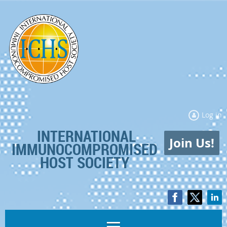
Log in
INTERNATIONAL
Join Us!
IMMUNOCOMPROMISED
HOST SOCIETY