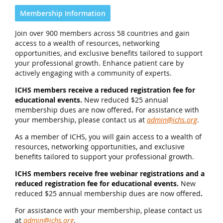
Membership Information
Join over 900 members across 58 countries and gain
access to a wealth of resources, networking
opportunities, and exclusive benefits tailored to support
your professional growth. Enhance patient care by
actively engaging with a community of experts.
ICHS members receive a reduced registration fee for
educational events.
New reduced $25 annual
membership dues are now offered
.
For assistance with
your membership, please contact us at
admin@ichs.org
.
As a member of ICHS, you will gain access to a wealth of
resources, networking opportunities, and exclusive
benefits tailored to support your professional growth.
ICHS members receive free webinar registrations and a
reduced registration fee for educational events.
New
reduced $25 annual membership dues are now offered
.
For assistance with your membership, please contact us
at
admin@ichs.org
.