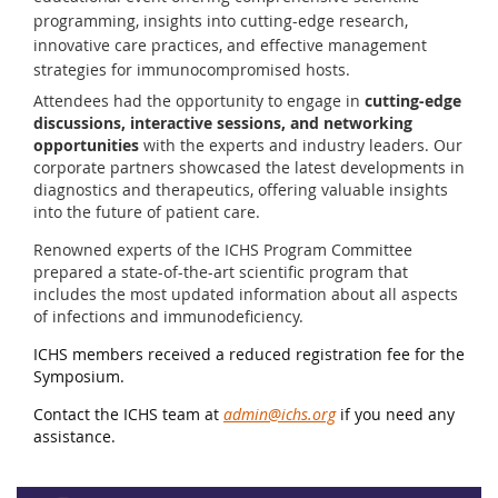
programming, insights into cutting-edge research,
innovative care practices, and effective management
strategies for immunocompromised hosts.
Attendees had the opportunity to engage in
cutting-edge
discussions, interactive sessions, and networking
opportunities
with the experts and industry leaders. Our
corporate partners showcased the latest developments in
diagnostics and therapeutics, offering valuable insights
into the future of patient care.
Renowned experts of the ICHS Program Committee
prepared a state-of-the-art scientific program that
includes the most updated information about all aspects
of infections and immunodeficiency.
ICHS members received a reduced registration fee for the
Symposium.
Contact the ICHS team at
admin@ichs.org
if you need any
assistance.