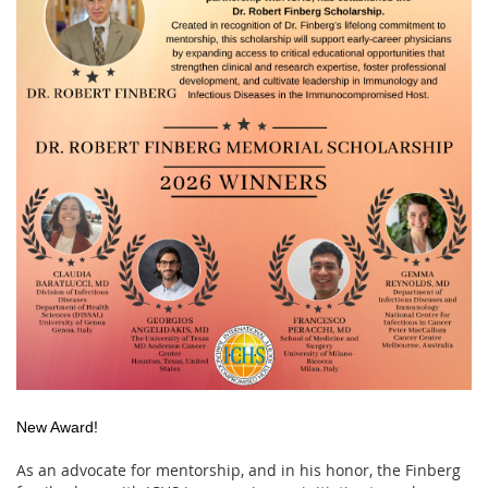
New Award!
As an advocate for mentorship, and in his honor, the Finberg