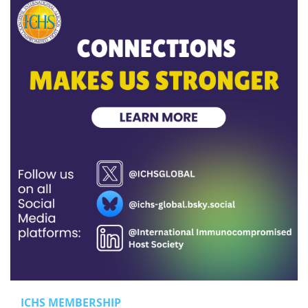
ICHS MEMBERSHIP