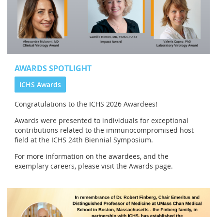
AWARDS SPOTLIGHT
ICHS Awards
Congratulations to the
ICHS 2026 Awardees!
Awards were presented to individuals for exceptional
contributions related to the immunocompromised host
field at the ICHS 24th Biennial Symposium.
For more information on the awardees, and the
exemplary careers, please visit the Awards page.