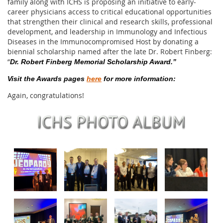
family along with ICHS is proposing an initiative to early-
career physicians access to critical educational opportunities
that strengthen their clinical and research skills, professional
development, and leadership in Immunology and Infectious
Diseases in the Immunocompromised Host by donating a
biennial scholarship named after the late Dr. Robert Finberg:
“
Dr. Robert Finberg Memorial Scholarship Award.”
Visit the Awards pages
here
for more information:
Again, congratulations!