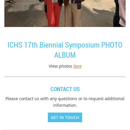
ICHS 17th Biennial Symposium PHOTO
ALBUM
View photos
here
CONTACT US
Please contact us with any questions or to request additional
information.
GET IN TOUCH