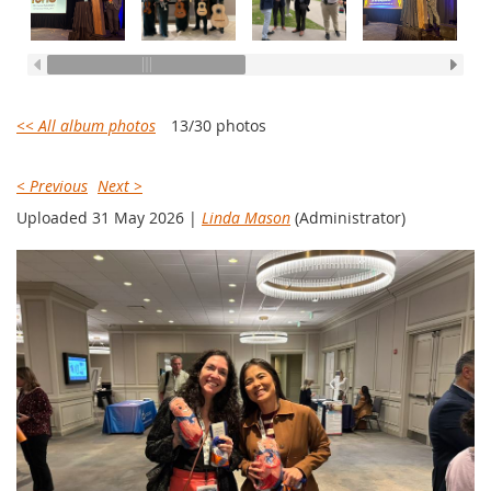
<< All album photos
13/30 photos
< Previous
Next >
Uploaded 31 May 2026 |
Linda Mason
(Administrator)