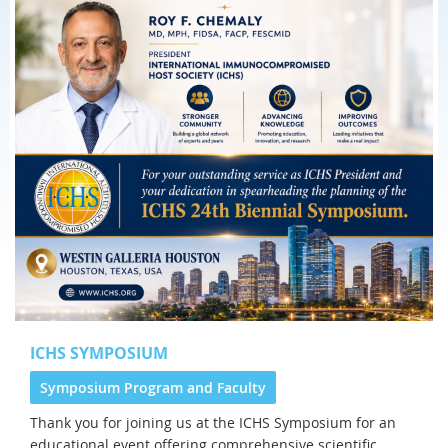
ICHS SYMPOSIUM
Symposium Program and Faculty
Thank you for joining us at the
ICHS Symposium for an
educational event offering comprehensive scientific