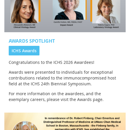
AWARDS SPOTLIGHT
ICHS Awards
Congratulations to the
ICHS 2026 Awardees!
Awards were presented to individuals for exceptional
contributions related to the immunocompromised host
field at the ICHS 24th Biennial Symposium.
For more information on the awardees, and the
exemplary careers, please visit the Awards page.