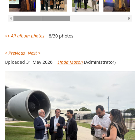
<< All album photos
8/30 photos
< Previous
Next >
Uploaded 31 May 2026 |
Linda Mason
(Administrator)