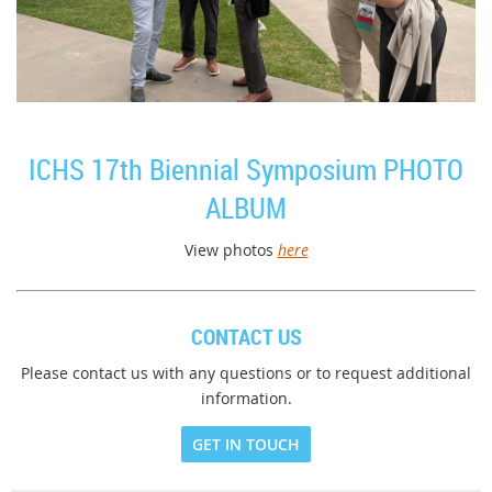
ICHS 17th Biennial Symposium PHOTO
ALBUM
View photos
here
CONTACT US
Please contact us with any questions or to request additional
information.
GET IN TOUCH