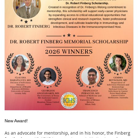
New Award!
As an advocate for mentorship, and in his honor, the Finberg