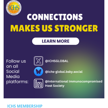
ICHS MEMBERSHIP