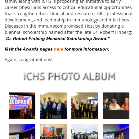
family along with ICHS is proposing an initiative to early-
career physicians access to critical educational opportunities
that strengthen their clinical and research skills, professional
development, and leadership in Immunology and Infectious
Diseases in the Immunocompromised Host by donating a
biennial scholarship named after the late Dr. Robert Finberg:
“
Dr. Robert Finberg Memorial Scholarship Award.”
Visit the Awards pages
here
for more information:
Again, congratulations!