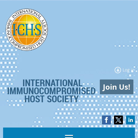
Log in
INTERNATIONAL
Join Us!
IMMUNOCOMPROMISED
HOST SOCIETY