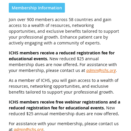
Membership Information
Join over 900 members across 58 countries and gain
access to a wealth of resources, networking
opportunities, and exclusive benefits tailored to support
your professional growth. Enhance patient care by
actively engaging with a community of experts.
ICHS members receive a reduced registration fee for
educational events.
New reduced $25 annual
membership dues are now offered
.
For assistance with
your membership, please contact us at
admin@ichs.org
.
As a member of ICHS, you will gain access to a wealth of
resources, networking opportunities, and exclusive
benefits tailored to support your professional growth.
ICHS members receive free webinar registrations and a
reduced registration fee for educational events.
New
reduced $25 annual membership dues are now offered
.
For assistance with your membership, please contact us
at
admin@ichs.org
.