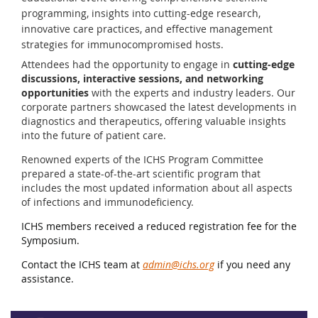
programming, insights into cutting-edge research,
innovative care practices, and effective management
strategies for immunocompromised hosts.
Attendees had the opportunity to engage in
cutting-edge
discussions, interactive sessions, and networking
opportunities
with the experts and industry leaders. Our
corporate partners showcased the latest developments in
diagnostics and therapeutics, offering valuable insights
into the future of patient care.
Renowned experts of the ICHS Program Committee
prepared a state-of-the-art scientific program that
includes the most updated information about all aspects
of infections and immunodeficiency.
ICHS members received a reduced registration fee for the
Symposium.
Contact the ICHS team at
admin@ichs.org
if you need any
assistance.