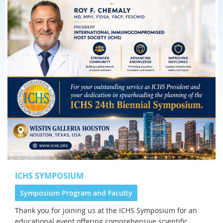
ICHS SYMPOSIUM
Symposium Program and Faculty
Thank you for joining us at the
ICHS Symposium for an
educational event offering comprehensive scientific