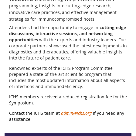
programming, insights into cutting-edge research,
innovative care practices, and effective management
strategies for immunocompromised hosts.
Attendees had the opportunity to engage in
cutting-edge
discussions, interactive sessions, and networking
opportunities
with the experts and industry leaders. Our
corporate partners showcased the latest developments in
diagnostics and therapeutics, offering valuable insights
into the future of patient care.
Renowned experts of the ICHS Program Committee
prepared a state-of-the-art scientific program that
includes the most updated information about all aspects
of infections and immunodeficiency.
ICHS members received a reduced registration fee for the
Symposium.
Contact the ICHS team at
admin@ichs.org
if you need any
assistance.