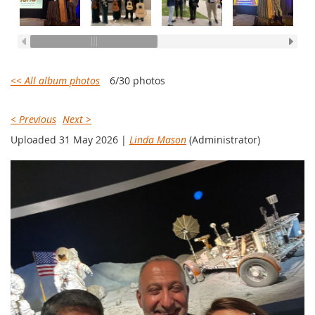
<< All album photos
6/30 photos
< Previous
Next >
Uploaded 31 May 2026 |
Linda Mason
(Administrator)