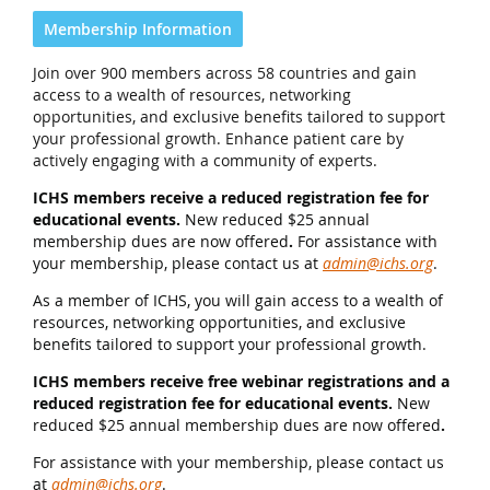
Membership Information
Join over 900 members across 58 countries and gain
access to a wealth of resources, networking
opportunities, and exclusive benefits tailored to support
your professional growth. Enhance patient care by
actively engaging with a community of experts.
ICHS members receive a reduced registration fee for
educational events.
New reduced $25 annual
membership dues are now offered
.
For assistance with
your membership, please contact us at
admin@ichs.org
.
As a member of ICHS, you will gain access to a wealth of
resources, networking opportunities, and exclusive
benefits tailored to support your professional growth.
ICHS members receive free webinar registrations and a
reduced registration fee for educational events.
New
reduced $25 annual membership dues are now offered
.
For assistance with your membership, please contact us
at
admin@ichs.org
.