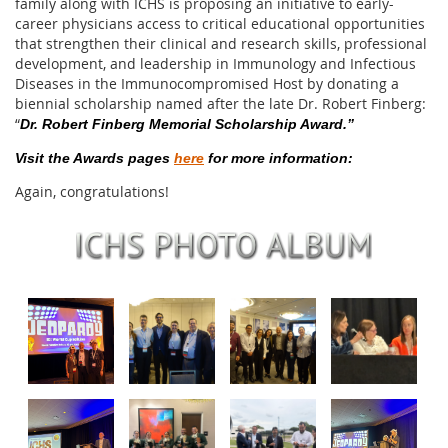
family along with ICHS is proposing an initiative to early-
career physicians access to critical educational opportunities
that strengthen their clinical and research skills, professional
development, and leadership in Immunology and Infectious
Diseases in the Immunocompromised Host by donating a
biennial scholarship named after the late Dr. Robert Finberg:
“
Dr. Robert Finberg Memorial Scholarship Award.”
Visit the Awards pages
here
for more information:
Again, congratulations!