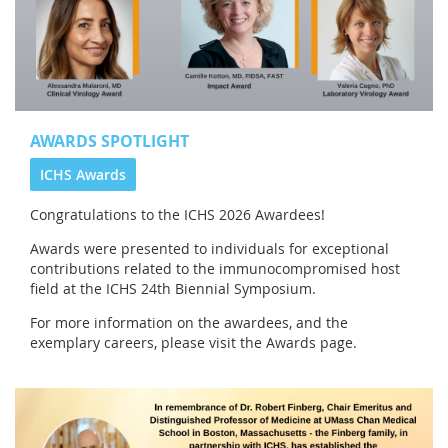
AWARDS SPOTLIGHT
ICHS Awards
Congratulations to the
ICHS 2026 Awardees!
Awards were presented to individuals for exceptional
contributions related to the immunocompromised host
field at the ICHS 24th Biennial Symposium.
For more information on the awardees, and the
exemplary careers, please visit the Awards page.