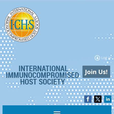
Log in
INTERNATIONAL
Join Us!
IMMUNOCOMPROMISED
HOST SOCIETY