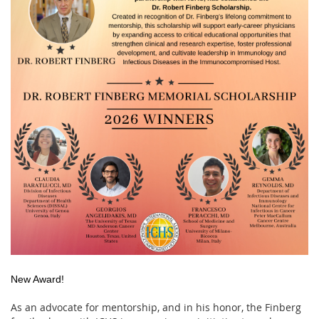
New Award!
As an advocate for mentorship, and in his honor, the Finberg