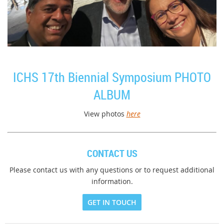
ICHS 17th Biennial Symposium PHOTO
ALBUM
View photos
here
CONTACT US
Please contact us with any questions or to request additional
information.
GET IN TOUCH