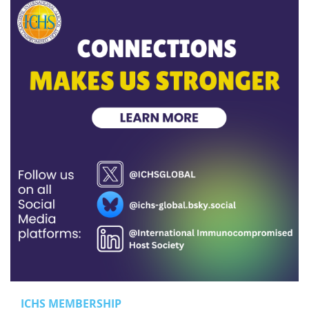
ICHS MEMBERSHIP