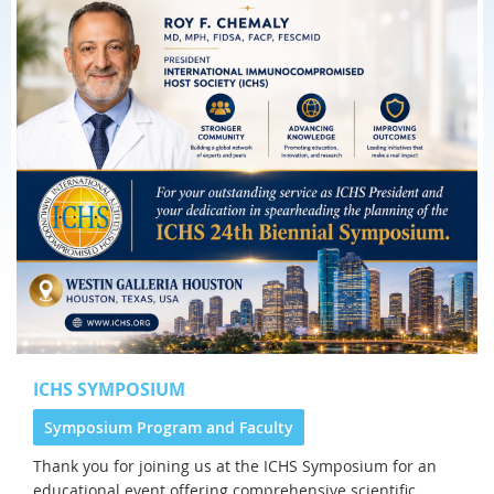
ICHS SYMPOSIUM
Symposium Program and Faculty
Thank you for joining us at the
ICHS Symposium for an
educational event offering comprehensive scientific